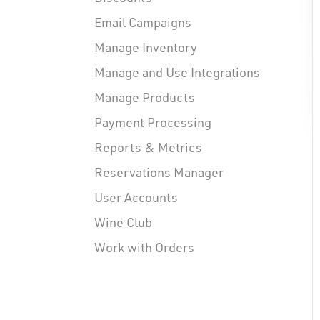
Email Campaigns
Manage Inventory
Manage and Use Integrations
Manage Products
Payment Processing
Reports & Metrics
Reservations Manager
User Accounts
Wine Club
Work with Orders