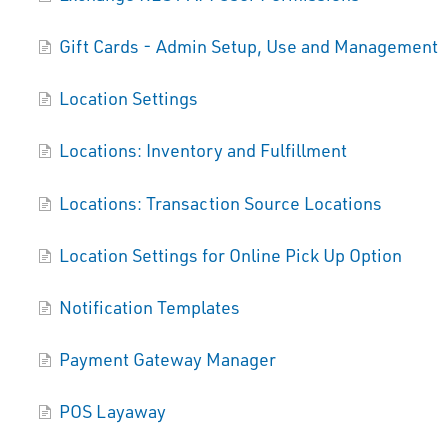
Gift Cards - Admin Setup, Use and Management
Location Settings
Locations: Inventory and Fulfillment
Locations: Transaction Source Locations
Location Settings for Online Pick Up Option
Notification Templates
Payment Gateway Manager
POS Layaway