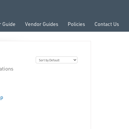
r Guide
Vendor Guides
Policies
Contact Us
ations
up