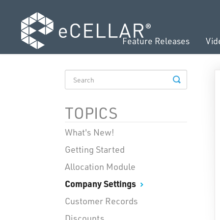
Feature Releases
Vid
TOGGLE
SEARCH
TOPICS
What's New!
Getting Started
Allocation Module
Company Settings
Customer Records
Discounts