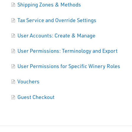
Shipping Zones & Methods
Tax Service and Override Settings
User Accounts: Create & Manage
User Permissions: Terminology and Export
User Permissions for Specific Winery Roles
Vouchers
Guest Checkout