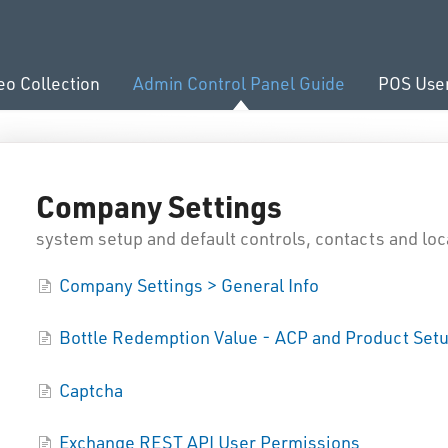
eo Collection
Admin Control Panel Guide
POS Use
Company Settings
system setup and default controls, contacts and loc
Company Settings > General Info
Bottle Redemption Value - ACP and Product Set
Captcha
Exchange REST API User Permissions