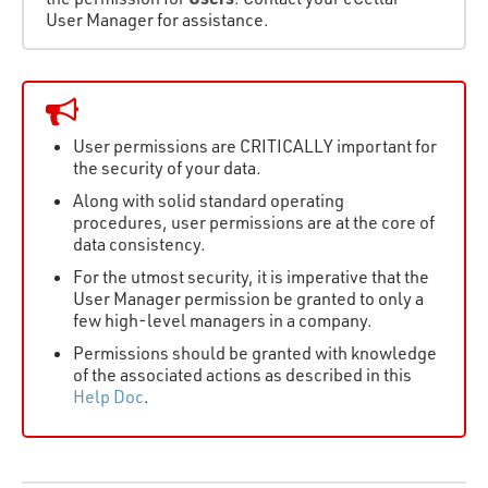
User Manager for assistance.
User permissions are CRITICALLY important for
the security of your data.
Along with solid standard operating
procedures, user permissions are at the core of
data consistency.
For the utmost security, it is imperative that the
User Manager permission be granted to only a
few high-level managers in a company.
Permissions should be granted with knowledge
of the associated actions as described in this
Help Doc
.