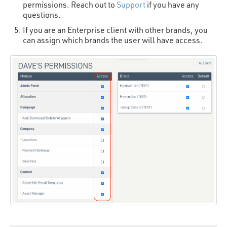
permissions. Reach out to
Support
if you have any
questions.
If you are an Enterprise client with other brands, you
can assign which brands the user will have access.