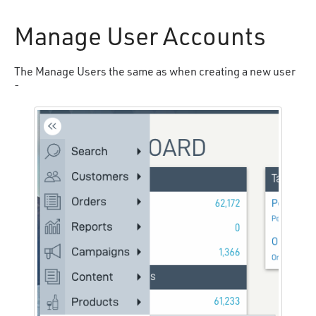
Manage User Accounts
The Manage Users the same as when creating a new user
-