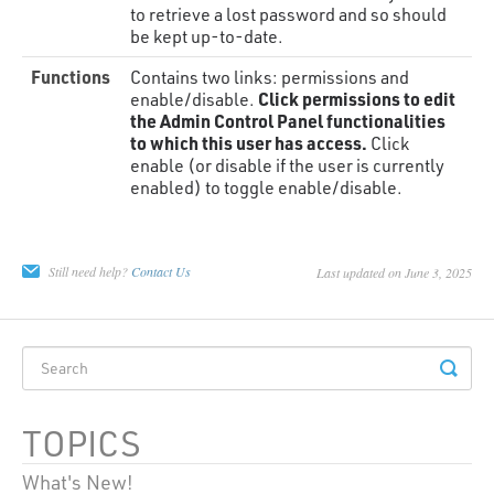
to retrieve a lost password and so should
be kept up-to-date.
Functions
Contains two links: permissions and
Click permissions to edit
enable/disable.
the Admin Control Panel functionalities
to which this user has access.
Click
enable (or disable if the user is currently
enabled) to toggle enable/disable.
Still need help?
Contact Us
Last updated on June 3, 2025
TOPICS
What's New!