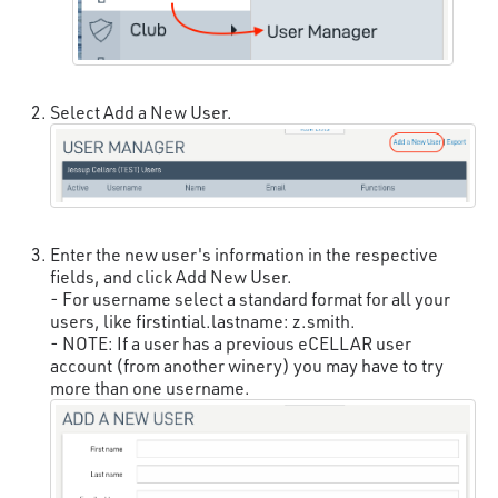
Select Add a New User.
Enter the new user's information in the respective
fields, and click Add New User.
- For username select a standard format for all your
users, like firstintial.lastname: z.smith.
- NOTE: If a user has a previous eCELLAR user
account (from another winery) you may have to try
more than one username.