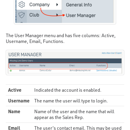
The User Manager menu and has five columns: Active,
Username, Email, Functions.
Active
Indicated the account is enabled.
Username
The name the user will type to login.
Name
Name of the user and the name that will
appear as the Sales Rep.
Email
The user's contact email. This may be used