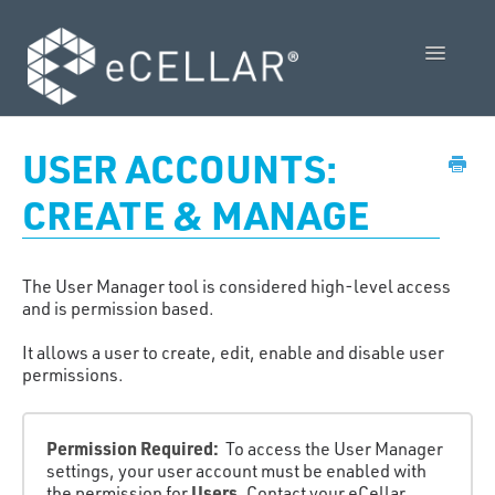
Toggle
Navigatio
Feature Releases
USER ACCOUNTS:
Video Collection
CREATE & MANAGE
Admin Control Panel Guide
The User Manager tool is considered high-level access
POS User Guide
and is permission based.
It allows a user to create, edit, enable and disable user
Vendor Guides
permissions.
Policies
Permission Required:
To access the User Manager
Contact Us
settings, your user account must be enabled with
Users
the permission for
. Contact your eCellar