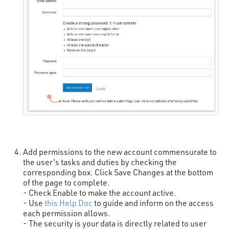
Add permissions to the new account commensurate to
the user's tasks and duties by checking the
corresponding box. Click Save Changes at the bottom
of the page to complete.
- Check Enable to make the account active.
- Use
this Help Doc
to guide and inform on the access
each permission allows.
- The security is your data is directly related to user