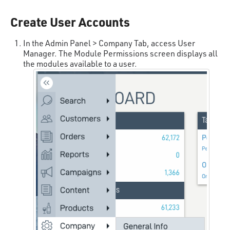
Create User Accounts
In the Admin Panel > Company Tab, access User
Manager. The Module Permissions screen displays all
the modules available to a user.