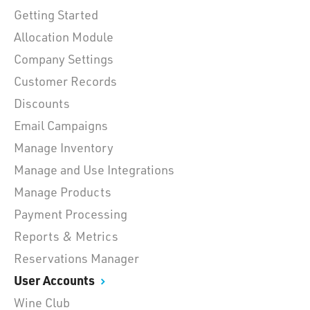
Getting Started
Allocation Module
Company Settings
Customer Records
Discounts
Email Campaigns
Manage Inventory
Manage and Use Integrations
Manage Products
Payment Processing
Reports & Metrics
Reservations Manager
User Accounts
Wine Club