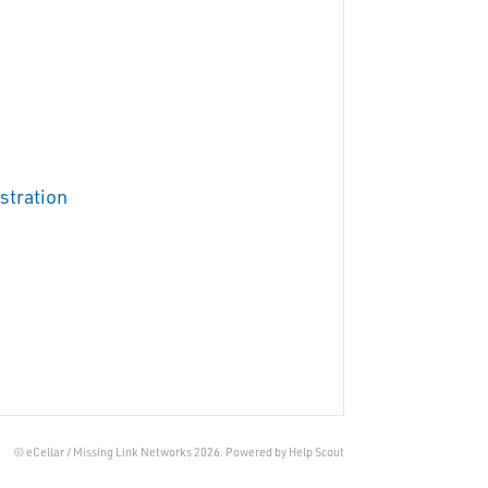
stration
© eCellar / Missing Link Networks 2026.
Powered by
Help Scout