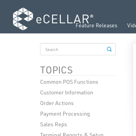
Feature Releases
Vid
TOGGLE
SEARCH
TOPICS
Common POS Functions
Customer Information
Order Actions
Payment Processing
Sales Reps
Terminal Reports & Setup