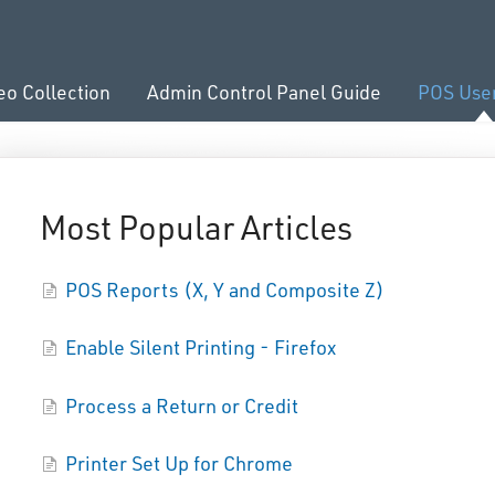
eo Collection
Admin Control Panel Guide
POS Use
Most Popular Articles
POS Reports (X, Y and Composite Z)
Enable Silent Printing - Firefox
Process a Return or Credit
Printer Set Up for Chrome