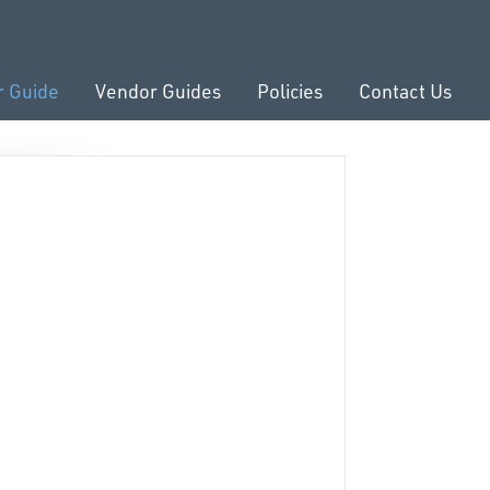
r Guide
Vendor Guides
Policies
Contact Us