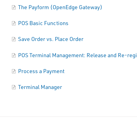
The Payform (OpenEdge Gateway)
POS Basic Functions
Save Order vs. Place Order
POS Terminal Management: Release and Re-regi
Process a Payment
Terminal Manager