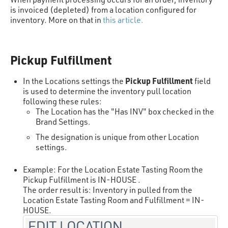
is invoiced (depleted) from a location configured for
inventory. More on that in
this article.
Pickup Fulfillment
Pickup Fulfillment
In the Locations settings the
field
is used to determine the inventory pull location
following these rules:
The Location has the "Has INV" box checked in the
Brand Settings.
The designation is unique from other Location
settings.
Example: For the Location Estate Tasting Room the
Pickup Fulfillment is IN-HOUSE .
The order result is: Inventory in pulled from the
Location Estate Tasting Room and Fulfillment = IN-
HOUSE.