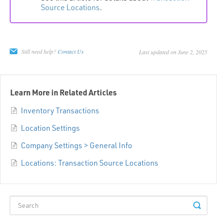
Source Locations
.
Still need help?
Contact Us
Last updated on June 2, 2025
Learn More in Related Articles
Inventory Transactions
Location Settings
Company Settings > General Info
Locations: Transaction Source Locations