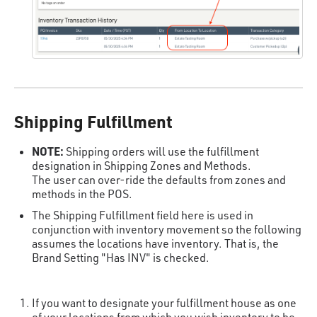
Shipping Fulfillment
NOTE:
Shipping orders will use the fulfillment
designation in Shipping Zones and Methods.
The user can over-ride the defaults from zones and
methods in the POS.
The Shipping Fulfillment field here is used in
conjunction with inventory movement so the following
assumes the locations have inventory. That is, the
Brand Setting "Has INV" is checked.
If you want to designate your fulfillment house as one
of your locations from which you wish inventory to be