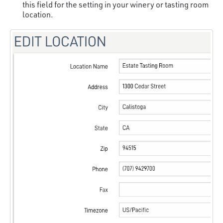
this field for the setting in your winery or tasting room
location.