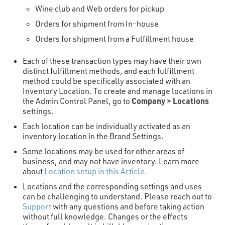
Wine club and Web orders for pickup
Orders for shipment from In-house
Orders for shipment from a Fulfillment house
Each of these transaction types may have their own
distinct fulfillment methods, and each fulfillment
method could be specifically associated with an
Inventory Location. To create and manage locations in
Company > Locations
the Admin Control Panel, go to
settings.
Each location can be individually activated as an
inventory location in the Brand Settings.
Some locations may be used for other areas of
business, and may not have inventory. Learn more
about
Location setup in this Article
.
Locations and the corresponding settings and uses
can be challenging to understand. Please reach out to
Support
with any questions and before taking action
without full knowledge. Changes or the effects