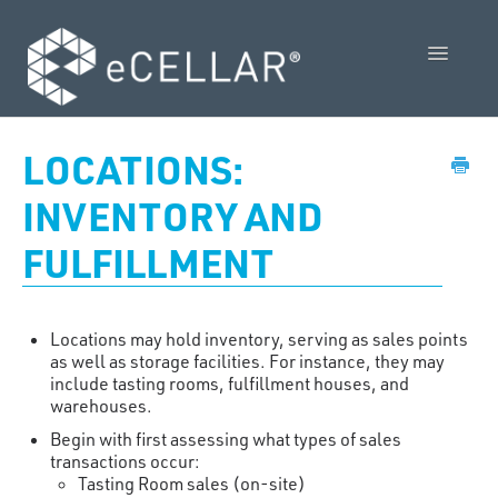
Toggle
Navigatio
Feature Releases
LOCATIONS:
Video Collection
INVENTORY AND
FULFILLMENT
Admin Control Panel Guide
POS User Guide
Locations may hold inventory, serving as sales points
Vendor Guides
as well as storage facilities. For instance, they may
include tasting rooms, fulfillment houses, and
warehouses.
Policies
Begin with first assessing what types of sales
transactions occur:
Contact Us
Tasting Room sales (on-site)