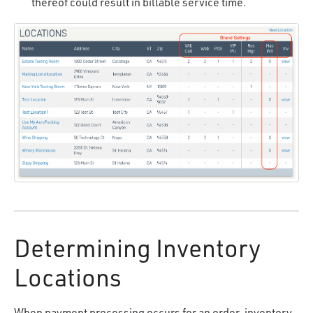
thereof could result in billable service time.
Determining Inventory
Locations
When payment processing occurs for an order, inventory