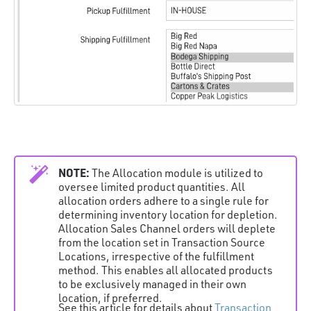
NOTE:
The Allocation module is utilized to
oversee limited product quantities. All
allocation orders adhere to a single rule for
determining inventory location for depletion.
Allocation Sales Channel orders will deplete
from the location set in Transaction Source
Locations, irrespective of the fulfillment
method. This enables all allocated products
to be exclusively managed in their own
location, if preferred.
See this article for details about
Transaction