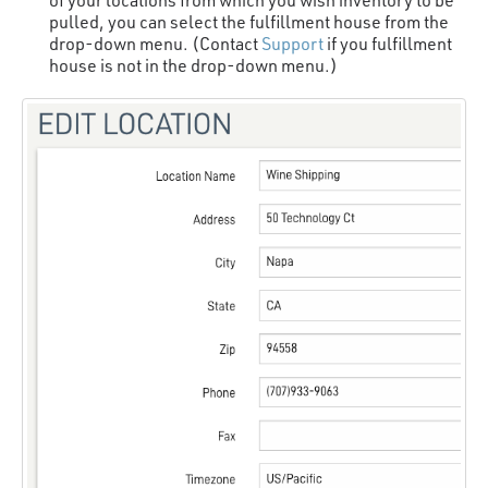
pulled, you can select the fulfillment house from the
drop-down menu. (Contact
Support
if you fulfillment
house is not in the drop-down menu.)