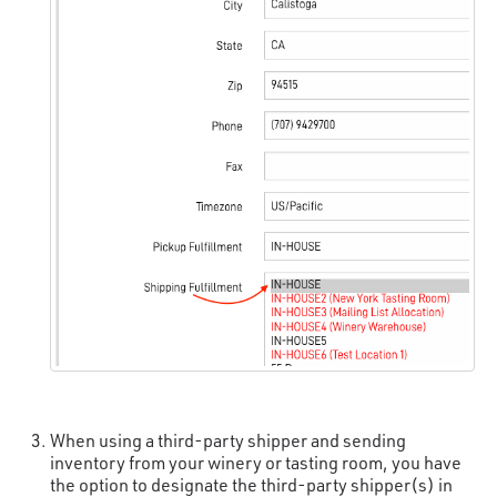
When using a third-party shipper and sending
inventory from your winery or tasting room, you have
the option to designate the third-party shipper(s) in