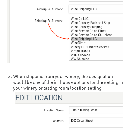
When shipping from your winery, the designation
would be one of the in-house options for the setting in
your winery or tasting room location setting.