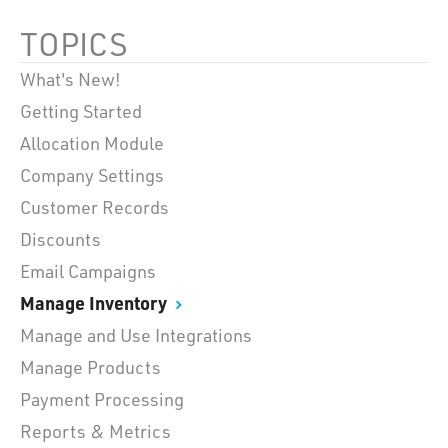
TOPICS
What's New!
Getting Started
Allocation Module
Company Settings
Customer Records
Discounts
Email Campaigns
Manage Inventory
Manage and Use Integrations
Manage Products
Payment Processing
Reports & Metrics