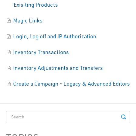
Exisiting Products
Magic Links
Login, Log off and IP Authorization
Inventory Transactions
Inventory Adjustments and Transfers
Create a Campaign - Legacy & Advanced Editors