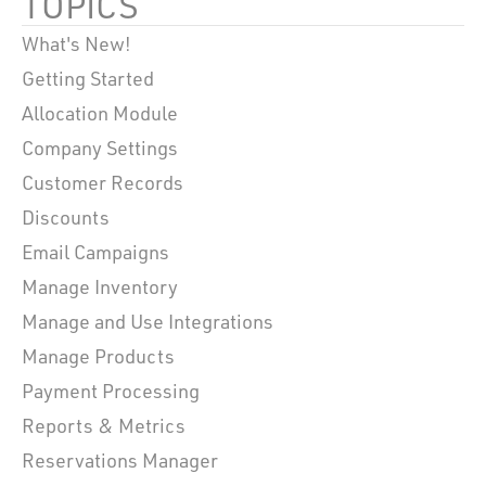
TOPICS
What's New!
Getting Started
Allocation Module
Company Settings
Customer Records
Discounts
Email Campaigns
Manage Inventory
Manage and Use Integrations
Manage Products
Payment Processing
Reports & Metrics
Reservations Manager