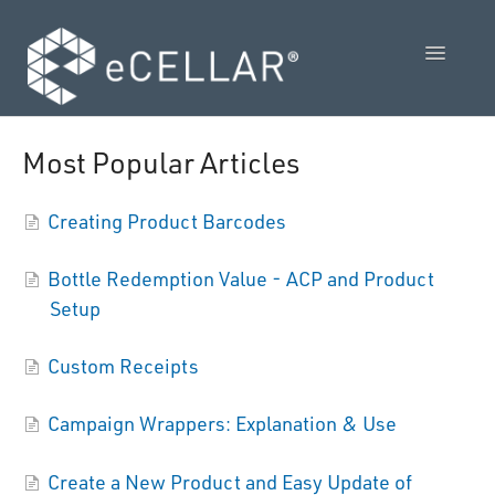
Toggle
Navigatio
Feature Releases
Most Popular Articles
Video Collection
Creating Product Barcodes
Admin Control Panel Guide
Bottle Redemption Value - ACP and Product
POS User Guide
Setup
Vendor Guides
Custom Receipts
Policies
Campaign Wrappers: Explanation & Use
Contact Us
Create a New Product and Easy Update of