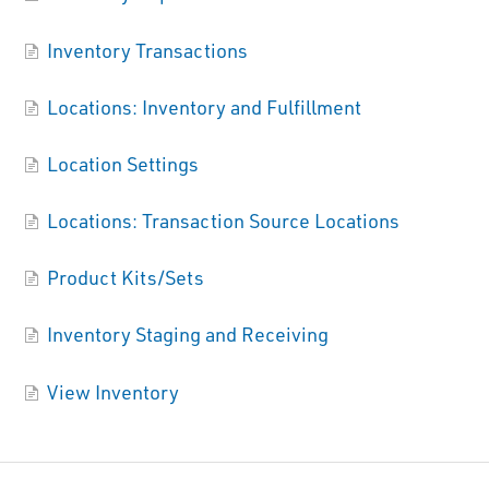
Inventory Transactions
Locations: Inventory and Fulfillment
Location Settings
Locations: Transaction Source Locations
Product Kits/Sets
Inventory Staging and Receiving
View Inventory