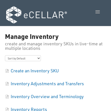
Toggle
Navigatio
Feature Releases
Manage Inventory
create and manage inventory SKUs in live-time at
Video Collection
multiple locations
Admin Control Panel Guide
POS User Guide
Create an Inventory SKU
Vendor Guides
Inventory Adjustments and Transfers
Policies
Inventory Overview and Terminology
Contact Us
Inventory Reports