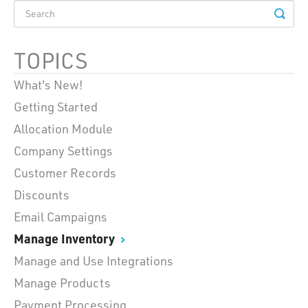
TOPICS
What's New!
Getting Started
Allocation Module
Company Settings
Customer Records
Discounts
Email Campaigns
Manage Inventory
Manage and Use Integrations
Manage Products
Payment Processing