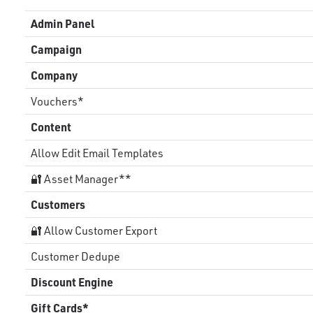
Admin Panel
Campaign
Company
Vouchers*
Content
Allow Edit Email Templates
🔐 Asset Manager**
Customers
🔐 Allow Customer Export
Customer Dedupe
Discount Engine
Gift Cards*