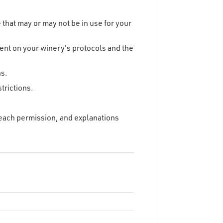
that may or may not be in use for your
dent on your winery's protocols and the
ns.
trictions.
f each permission, and explanations