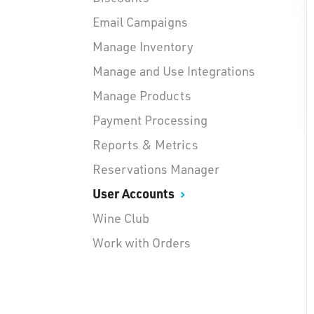
Email Campaigns
Manage Inventory
Manage and Use Integrations
Manage Products
Payment Processing
Reports & Metrics
Reservations Manager
User Accounts
Wine Club
Work with Orders