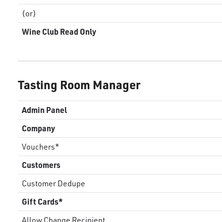
(or)
Wine Club Read Only
Tasting Room Manager
Admin Panel
Company
Vouchers*
Customers
Customer Dedupe
Gift Cards*
Allow Change Recipient