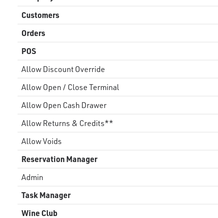
Customers
Orders
POS
Allow Discount Override
Allow Open / Close Terminal
Allow Open Cash Drawer
Allow Returns & Credits**
Allow Voids
Reservation Manager
Admin
Task Manager
Wine Club