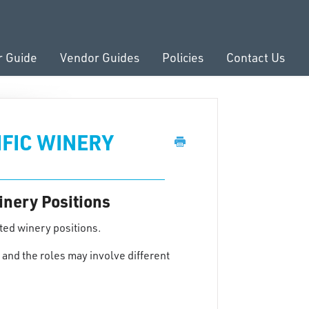
r Guide
Vendor Guides
Policies
Contact Us
IFIC WINERY
inery Positions
ted winery positions.
and the roles may involve different