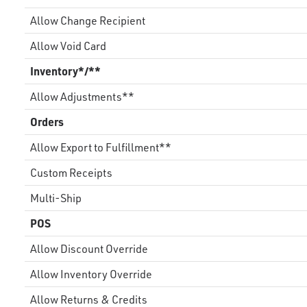
Allow Change Recipient
Allow Void Card
Inventory*/**
Allow Adjustments**
Orders
Allow Export to Fulfillment**
Custom Receipts
Multi-Ship
POS
Allow Discount Override
Allow Inventory Override
Allow Returns & Credits