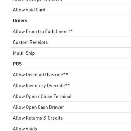
Allow Void Card
Orders
Allow Export to Fulfillment**
Custom Receipts
Multi-Ship
POS
Allow Discount Override**
Allow Inventory Override**
Allow Open / Close Terminal
Allow Open Cash Drawer
Allow Returns & Credits
Allow Voids