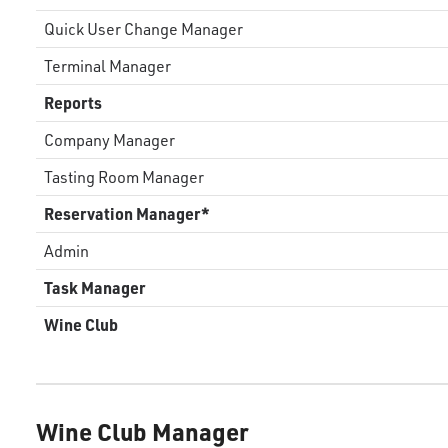
Quick User Change Manager
Terminal Manager
Reports
Company Manager
Tasting Room Manager
Reservation Manager*
Admin
Task Manager
Wine Club
Wine Club Manager