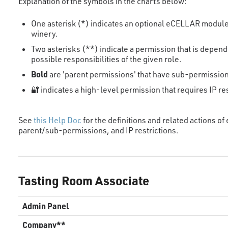
Explanation of the symbols in the charts below:
One asterisk (*) indicates an optional eCELLAR module 
winery.
Two asterisks (**) indicate a permission that is depen
possible responsibilities of the given role.
Bold
are 'parent permissions' that have sub-permissio
🔐 indicates a high-level permission that requires IP res
See
this Help Doc
for the definitions and related actions o
parent/sub-permissions, and IP restrictions.
Tasting Room Associate
Admin Panel
Company**