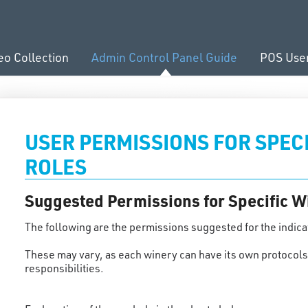
eo Collection
Admin Control Panel Guide
POS Use
USER PERMISSIONS FOR SPEC
ROLES
Suggested Permissions for Specific W
The following are the permissions suggested for the indica
These may vary, as each winery can have its own protocols 
responsibilities.