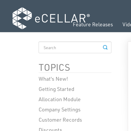
Feature Releases
Vid
TOGGLE
SEARCH
TOPICS
What's New!
Getting Started
Allocation Module
Company Settings
Customer Records
Discounts