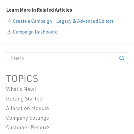
Learn More in Related Articles
Create a Campaign - Legacy & Advanced Editors
Campaign Dashboard
TOPICS
What's New!
Getting Started
Allocation Module
Company Settings
Customer Records