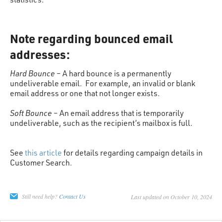
Note regarding bounced email
addresses:
Hard Bounce
– A hard bounce is a permanently
undeliverable email. For example, an invalid or blank
email address or one that not longer exists.
Soft Bounce
– An email address that is temporarily
undeliverable, such as the recipient’s mailbox is full.
See
this article
for details regarding campaign details in
Customer Search.
Still need help?
Contact Us
Last updated on October 10, 2024