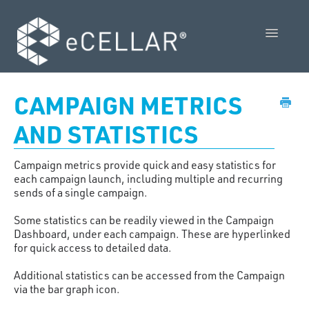
Toggle
Navigatio
Feature Releases
CAMPAIGN METRICS
Video Collection
AND STATISTICS
Admin Control Panel Guide
Campaign metrics provide quick and easy statistics for
each campaign launch, including multiple and recurring
POS User Guide
sends of a single campaign.
Some statistics can be readily viewed in the Campaign
Vendor Guides
Dashboard, under each campaign. These are hyperlinked
for quick access to detailed data.
Policies
Additional statistics can be accessed from the Campaign
Contact Us
via the bar graph icon.