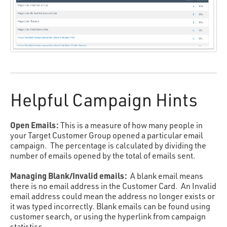
Helpful Campaign Hints
Open Emails:
This is a measure of how many people in
your Target Customer Group opened a particular email
campaign. The percentage is calculated by dividing the
number of emails opened by the total of emails sent.
Managing Blank/Invalid emails:
A blank email means
there is no email address in the Customer Card. An Invalid
email address could mean the address no longer exists or
it was typed incorrectly. Blank emails can be found using
customer search, or using the hyperlink from campaign
statistics.