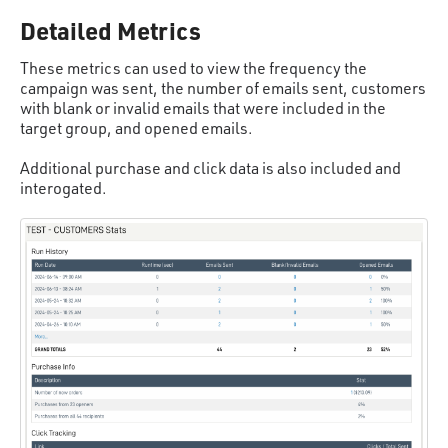
Detailed Metrics
These metrics can used to view the frequency the
campaign was sent, the number of emails sent, customers
with blank or invalid emails that were included in the
target group, and opened emails.
Additional purchase and click data is also included and
interogated.