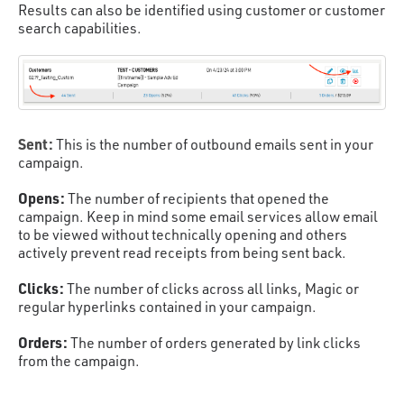
Results can also be identified using customer or customer
search capabilities.
Sent:
This is the number of outbound emails sent in your
campaign.
Opens:
The number of recipients that opened the
campaign. Keep in mind some email services allow email
to be viewed without technically opening and others
actively prevent read receipts from being sent back.
Clicks:
The number of clicks across all links, Magic or
regular hyperlinks contained in your campaign.
Orders:
The number of orders generated by link clicks
from the campaign.