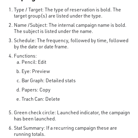
Type / Target: The type of reservation is bold. The
target group(s) are listed under the type.
Name /Subject: The internal campaign name is bold.
The subject is listed under the name.
Schedule: The frequency, followed by time, followed
by the date or date frame.
Functions:
Pencil: Edit
Eye: Preview
Bar Graph: Detailed stats
Papers: Copy
Trach Can: Delete
Green check circle: Launched indicator, the campaign
has been launched.
Stat Summary: If a recurring campaign these are
running totals.