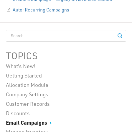
Auto-Recurring Campaigns
TOPICS
What's New!
Getting Started
Allocation Module
Company Settings
Customer Records
Discounts
Email Campaigns
Manage Inventory