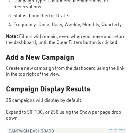
Campaign Type: Customers, Memberships, or
Reservations
Status: Launched or Drafts
Frequency: Once, Daily, Weekly, Monthly, Quarterly
Note:
Filters will remain, even when you leave and return
the dashboard, until the Clear Filters button is clicked.
Add a New Campaign
Create a new campaign from the dashboard using the link
in the top right of the view.
Campaign Display Results
25 campaigns will display by default.
Expand to 50, 100, or 250 using the Show per page drop-
down.