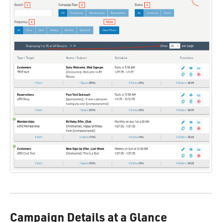
Campaign Details at a Glance