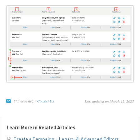
Still need help?
Contact Us
Last updated on March 12, 2025
Learn More in Related Articles
Create a Campaign - Legacy & Advanced Editors