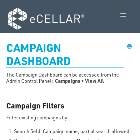
Toggle
Navigatio
Feature Releases
CAMPAIGN
Video Collection
DASHBOARD
Admin Control Panel Guide
The Campaign Dashboard can be accessed from the
Campaigns > View All
Admin Control Panel:
POS User Guide
Vendor Guides
Campaign Filters
Policies
Filter existing campaigns by:
Contact Us
Search field: Campaign name, partial search allowed