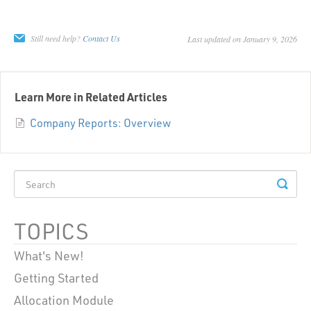
Still need help?
Contact Us
Last updated on January 9, 2026
Learn More in Related Articles
Company Reports: Overview
TOPICS
What's New!
Getting Started
Allocation Module