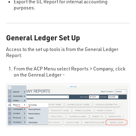
Export the GL Report for internal accounting
purposes.
General Ledger Set Up
Access to the set up tools is from the General Ledger
Report:
From the ACP Menu select Reports > Company, click
on the Genreal Ledger -