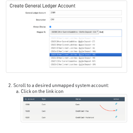
Scroll to a desired unmapped system account:
Click on the link icon