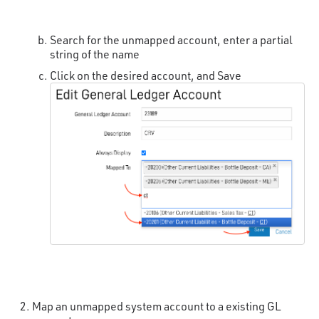
Search for the unmapped account, enter a partial
string of the name
Click on the desired account, and Save
Map an unmapped system account to a existing GL