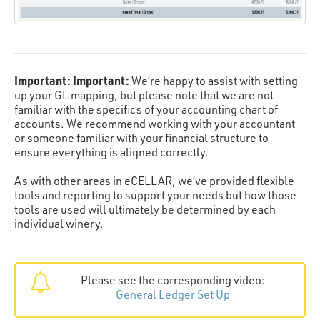
Important:
Important:
We’re happy to assist with setting
up your GL mapping, but please note that we are not
familiar with the specifics of your accounting chart of
accounts. We recommend working with your accountant
or someone familiar with your financial structure to
ensure everything is aligned correctly.
As with other areas in eCELLAR, we’ve provided flexible
tools and reporting to support your needs but how those
tools are used will ultimately be determined by each
individual winery.
Please see the corresponding video:
General Ledger Set Up