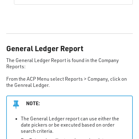
General Ledger Report
The General Ledger Report is found in the Company
Reports:
From the ACP Menu select Reports > Company, click on
the Genreal Ledger.
NOTE:
The General Ledger report can use either the
date pickers or be executed based on order
search criteria.