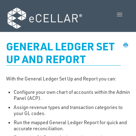
Toggle
Navigatio
Feature Releases
GENERAL LEDGER SET
Video Collection
UP AND REPORT
Admin Control Panel Guide
With the General Ledger Set Up and Report you can:
POS User Guide
Configure your own chart of accounts within the Admin
Vendor Guides
Panel (ACP).
Assign revenue types and transaction categories to
Policies
your GL codes.
Run the mapped General Ledger Report for quick and
Contact Us
accurate reconciliation.