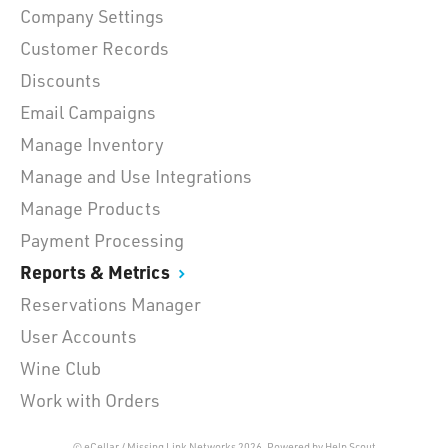
Company Settings
Customer Records
Discounts
Email Campaigns
Manage Inventory
Manage and Use Integrations
Manage Products
Payment Processing
Reports & Metrics
Reservations Manager
User Accounts
Wine Club
Work with Orders
© eCellar / Missing Link Networks 2026.
Powered by
Help Scout