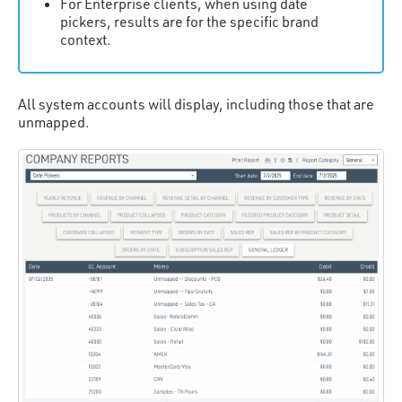
For Enterprise clients, when using date
pickers, results are for the specific brand
context.
All system accounts will display, including those that are
unmapped.