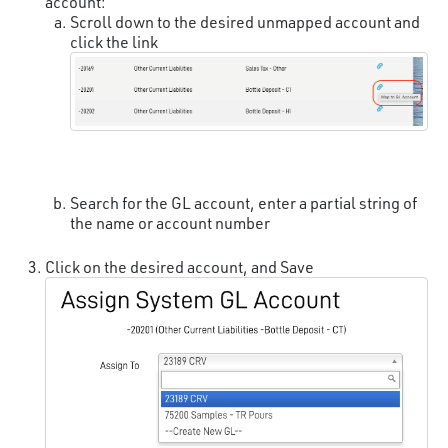
account:
Scroll down to the desired unmapped account and
click the link
Search for the GL account, enter a partial string of
the name or account number
Click on the desired account, and Save