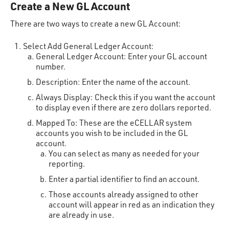
Create a New GL Account
There are two ways to create a new GL Account:
Select Add General Ledger Account:
General Ledger Account: Enter your GL account
number.
Description: Enter the name of the account.
Always Display: Check this if you want the account
to display even if there are zero dollars reported.
Mapped To: These are the eCELLAR system
accounts you wish to be included in the GL
account.
You can select as many as needed for your
reporting.
Enter a partial identifier to find an account.
Those accounts already assigned to other
account will appear in red as an indication they
are already in use.