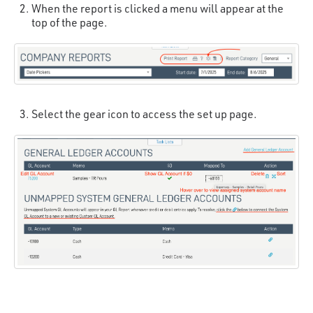
When the report is clicked a menu will appear at the
top of the page.
Select the gear icon to access the set up page.