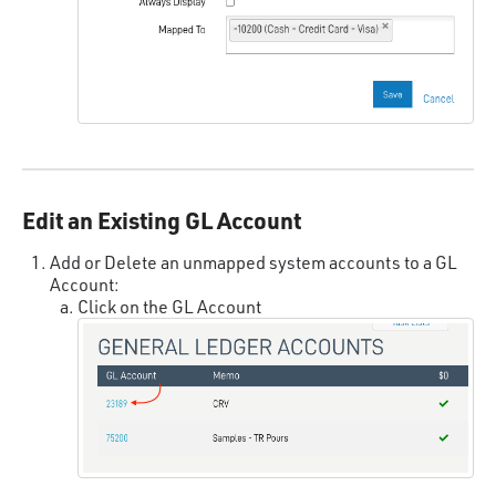
Edit an Existing GL Account
Add or Delete an unmapped system accounts to a GL
Account:
Click on the GL Account