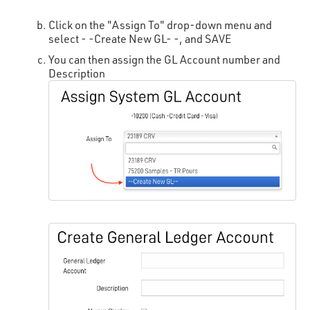
Click on the "Assign To" drop-down menu and
select - -Create New GL- -, and SAVE
You can then assign the GL Account number and
Description