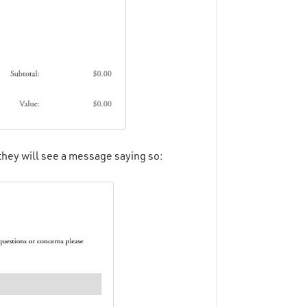
 they will see a message saying so: