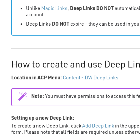
Deep Links
DO NOT
Unlike
Magic Links
,
automatical
account
DO NOT
Deep Links
expire - they can be used in yo
How to create and use Deep Li
Location in ACP Menu:
Content - DW Deep Links
Note:
You must have permissions to access this f
Setting up a new Deep Link:
To create a new Deep Link, click
Add Deep Link
in the uppe
form. Please note that all fields are required unless other