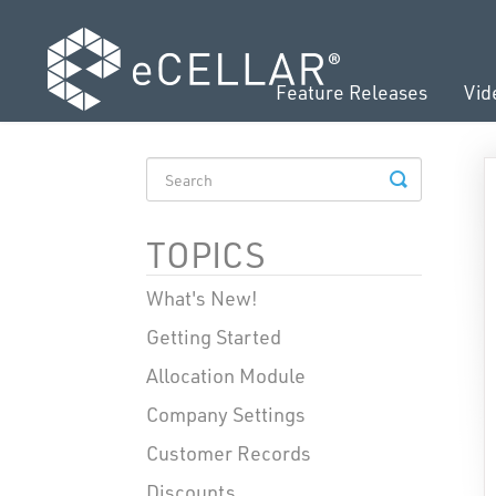
Feature Releases
Vid
TOGGLE
SEARCH
TOPICS
What's New!
Getting Started
Allocation Module
Company Settings
Customer Records
Discounts