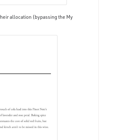
heir allocation (bypassing the My