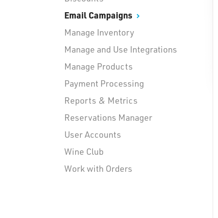
Email Campaigns
Manage Inventory
Manage and Use Integrations
Manage Products
Payment Processing
Reports & Metrics
Reservations Manager
User Accounts
Wine Club
Work with Orders