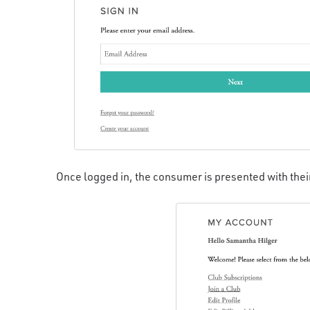
Once logged in, the consumer is presented with the