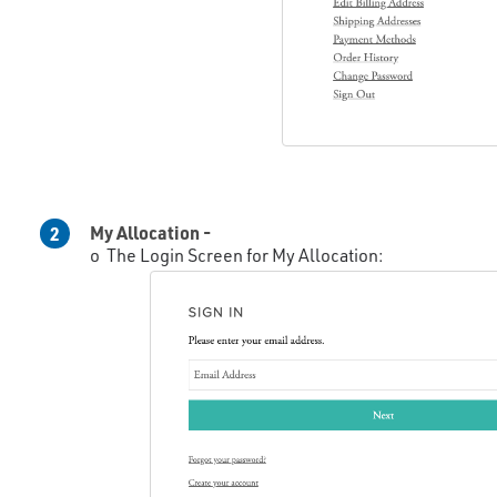
My Allocation -
2
o The Login Screen for My Allocation: