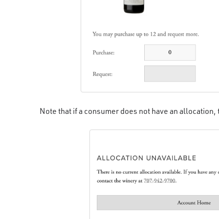
Note that if a consumer does not have an allocation,