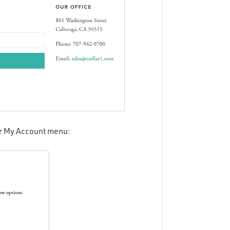
ir My Account menu: