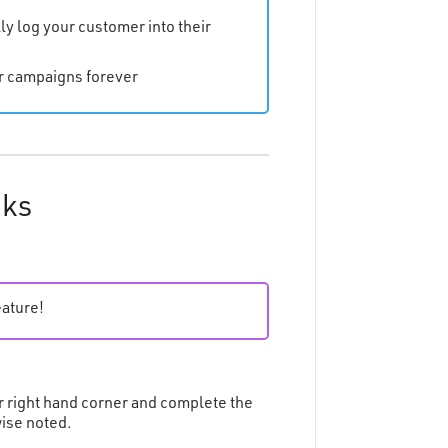
ly log your customer into their
ur campaigns forever
nks
eature!
r right hand corner and complete the
wise noted.