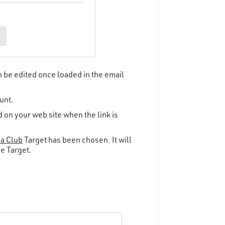
an be edited once loaded in the email
unt.
 on your web site when the link is
 a Club
Target has been chosen. It will
he Target.