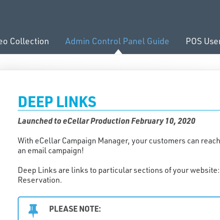
eo Collection
Admin Control Panel Guide
POS Use
DEEP LINKS
Launched to eCellar Production February 10, 2020
With eCellar Campaign Manager, your customers can reach th
an email campaign!
Deep Links are links to particular sections of your websit
Reservation.
PLEASE NOTE: