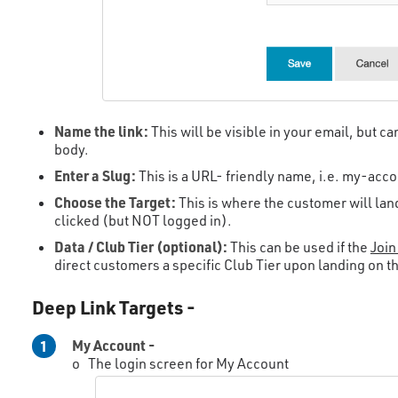
Name the link:
This will be visible in your email, but c
body.
Enter a Slug:
This is a URL- friendly name, i.e. my-acco
Choose the Target:
This is where the customer will land
clicked (but NOT logged in).
Data / Club Tier (optional):
This can be used if the
Join
direct customers a specific Club Tier upon landing on t
Deep Link Targets -
My Account -
1
o The login screen for My Account