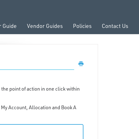
r Guide
Vendor Guides
Policies
Contact Us
e point of action in one click within
e: My Account, Allocation and Book A