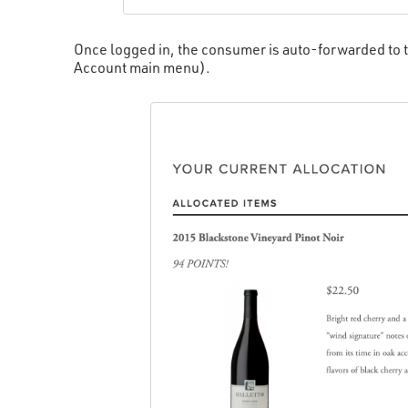
Once logged in, the consumer is auto-forwarded to t
Account main menu).