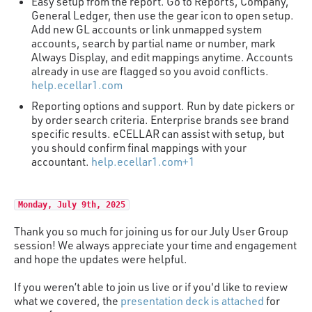
Easy setup from the report. Go to Reports, Company,
General Ledger, then use the gear icon to open setup.
Add new GL accounts or link unmapped system
accounts, search by partial name or number, mark
Always Display, and edit mappings anytime. Accounts
already in use are flagged so you avoid conflicts.
help.ecellar1.com
Reporting options and support. Run by date pickers or
by order search criteria. Enterprise brands see brand
specific results. eCELLAR can assist with setup, but
you should confirm final mappings with your
accountant.
help.ecellar1.com+1
Monday, July 9th, 2025
Thank you so much for joining us for our July User Group
session! We always appreciate your time and engagement
and hope the updates were helpful.
If you weren’t able to join us live or if you'd like to review
what we covered, the
presentation deck is attached
for