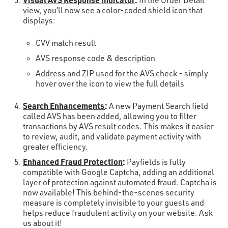
In the Order Detail
view, you’ll now see a color-coded shield icon that
displays:
CVV match result
AVS response code & description
Address and ZIP used for the AVS check - simply
hover over the icon to view the full details
Search Enhancements
:
A new Payment Search field
called AVS has been added, allowing you to filter
transactions by AVS result codes. This makes it easier
to review, audit, and validate payment activity with
greater efficiency.
Enhanced Fraud Protection
:
Payfields is fully
compatible with Google Captcha, adding an additional
layer of protection against automated fraud. Captcha is
now available! This behind-the-scenes security
measure is completely invisible to your guests and
helps reduce fraudulent activity on your website. Ask
us about it!