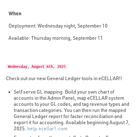
When
Deployment: Wednesday night, September 10
Available: Thursday morning, September 11
Wednesday, August 6th, 2025
Check out our new General Ledger tools in eCELLAR!!
Self serve GL mapping. Build your own chart of
accounts in the Admin Panel, map eCELLAR system
accounts to your GL codes, and tag revenue types and
transaction categories. You can then run the mapped
General Ledger report for faster reconciliation and
export it for accounting. Available beginning August 7,
2025.
help.ecellar1.com