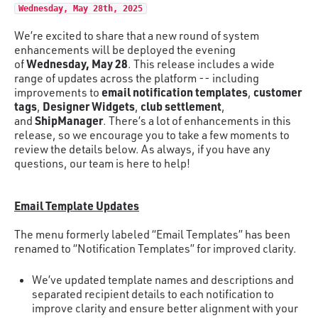
Wednesday, May 28th, 2025
We’re excited to share that a new round of system
enhancements will be deployed the evening
Wednesday, May 28
of
. This release includes a wide
range of updates across the platform -- including
email notification templates
customer
improvements to
,
tags
Designer Widgets
club settlement
,
,
,
ShipManager
and
. There’s a lot of enhancements in this
release, so we encourage you to take a few moments to
review the details below. As always, if you have any
questions, our team is here to help!
Email Template Updates
The menu formerly labeled “Email Templates” has been
renamed to “Notification Templates” for improved clarity.
We’ve updated template names and descriptions and
separated recipient details to each notification to
improve clarity and ensure better alignment with your