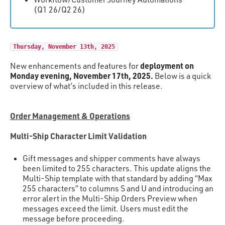
(Q1 26/Q2 26)
Thursday, November 13th, 2025
deployment on
New enhancements and features for
Monday evening, November 17th, 2025.
Below is a quick
overview of what’s included in this release.
Order Management & Operations
Multi-Ship Character Limit Validation
Gift messages and shipper comments have always
been limited to 255 characters. This update aligns the
Multi-Ship template with that standard by adding “Max
255 characters” to columns S and U and introducing an
error alert in the Multi-Ship Orders Preview when
messages exceed the limit. Users must edit the
message before proceeding.