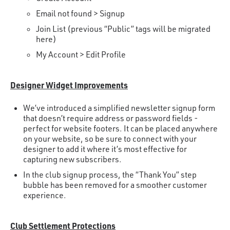
Email not found > Signup
Join List (previous “Public” tags will be migrated
here)
My Account > Edit Profile
Designer Widget Improvements
We’ve introduced a simplified newsletter signup form
that doesn’t require address or password fields -
perfect for website footers. It can be placed anywhere
on your website, so be sure to connect with your
designer to add it where it’s most effective for
capturing new subscribers.
In the club signup process, the “Thank You” step
bubble has been removed for a smoother customer
experience.
Club Settlement Protections