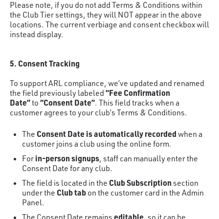
Please note, if you do not add Terms & Conditions within
the Club Tier settings, they will NOT appear in the above
locations. The current verbiage and consent checkbox will
instead display.
5. Consent Tracking
To support ARL compliance, we’ve updated and renamed
“Fee Confirmation
the field previously labeled
Date”
“Consent Date”
to
. This field tracks when a
customer agrees to your club’s Terms & Conditions.
Consent Date is automatically recorded
The
when a
customer joins a club using the online form.
in-person signups
For
, staff can manually enter the
Consent Date for any club.
Club Subscription
The field is located in the
section
Club tab
under the
on the customer card in the Admin
Panel.
editable
The Consent Date remains
, so it can be