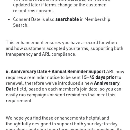
updated later if terms change or the customer
reconfirms consent.
searchable
Consent Date is also
in Membership
Search.
This enhancement ensures you have a record for when
and how customers accepted your terms, supporting both
transparency and ARL compliance.
6. Anniversary Date + Annual Reminder Support
ARL now
15–45 days prior
requires a reminder notice to be sent
to
Anniversary
renewal, therefore we’ve introduced a new
Date
field, based on each member’s join date, so you can
easily run campaigns or send reminders that meet this
requirement.
We hope you find these enhancements helpful and
thoughtfully designed to support both your day-to-day
operations and your long-term member relationships. As