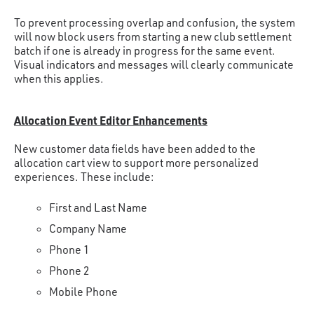
To prevent processing overlap and confusion, the system
will now block users from starting a new club settlement
batch if one is already in progress for the same event.
Visual indicators and messages will clearly communicate
when this applies.
Allocation Event Editor Enhancements
New customer data fields have been added to the
allocation cart view to support more personalized
experiences. These include:
First and Last Name
Company Name
Phone 1
Phone 2
Mobile Phone