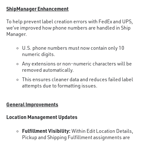
ShipManager Enhancement
To help prevent label creation errors with FedEx and UPS,
we’ve improved how phone numbers are handled in Ship
Manager.
U.S. phone numbers must now contain only 10
numeric digits.
Any extensions or non-numeric characters will be
removed automatically.
This ensures cleaner data and reduces failed label
attempts due to formatting issues.
General Improvements
Location Management Updates
Fulfillment Visibility:
Within Edit Location Details,
Pickup and Shipping Fulfillment assignments are