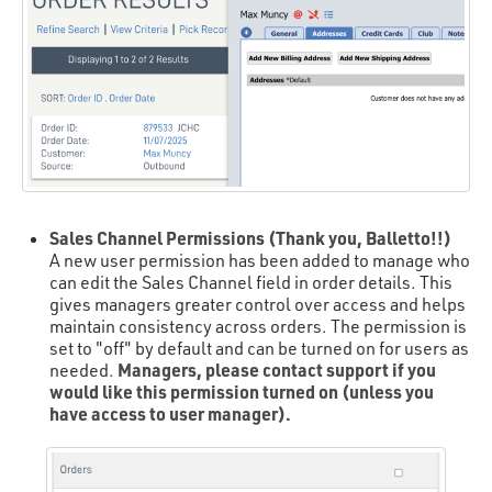
Sales Channel Permissions (Thank you, Balletto!!)
A new user permission has been added to manage who
can edit the Sales Channel field in order details. This
gives managers greater control over access and helps
maintain consistency across orders. The permission is
set to "off" by default and can be turned on for users as
Managers, please contact support if you
needed.
would like this permission turned on (unless you
have access to user manager).