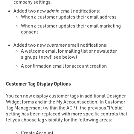
company settings.
Added two new
admin
email notifications:
When a customer updates their email address
When a customer updates their email marketing
consent
Added two new
customer
email notifications:
A welcome email for mailing list or newsletter
signups (new!! see below)
A confirmation email for account creation
Customer Tag Display Options
You can now display customer tags in additional Designer
Widget forms and in the My Account section. In Customer
Tag Management (within the ACP), the previous “Public”
setting has been replaced with more specific controls that
let you choose tag visibility for the following areas:
Create Account