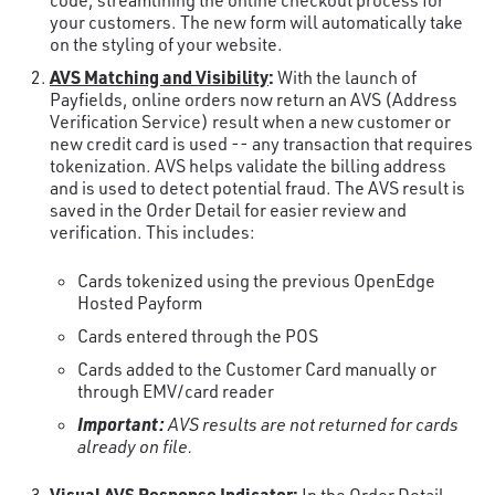
code, streamlining the online checkout process for
your customers. The new form will automatically take
on the styling of your website.
AVS Matching and Visibility
:
With the launch of
Payfields, online orders now return an AVS (Address
Verification Service) result when a new customer or
new credit card is used -- any transaction that requires
tokenization. AVS helps validate the billing address
and is used to detect potential fraud. The AVS result is
saved in the Order Detail for easier review and
verification. This includes:
Cards tokenized using the previous OpenEdge
Hosted Payform
Cards entered through the POS
Cards added to the Customer Card manually or
through EMV/card reader
Important:
AVS results are not returned for cards
already on file.
Visual AVS Response Indicator
: