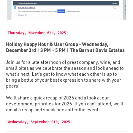
Thursday, November 6th, 2025
Holiday Happy Hour & User Group - Wednesday,
December 3rd | 3 PM – 5 PM | The Barn at Davis Estates
Join us for a late afternoon of great company, wine, and
small bites as we celebrate the season and look ahead to
what’s next. Let's get to know what each other is up to -
bring a bottle of your best expression to share with your
peers!
We’ll share a quick recap of 2025 and a look at our
development priorities for 2026. If you can’t attend, we’ll
email a recap and sneak peek after the event.
Wednesday, September 9th, 2025