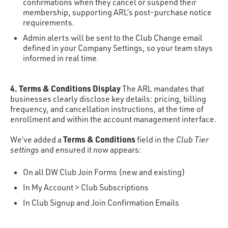
confirmations when they cancel or suspend their
membership, supporting ARL’s post-purchase notice
requirements.
Admin alerts will be sent to the Club Change email
defined in your Company Settings, so your team stays
informed in real time.
4. Terms & Conditions Display
The ARL mandates that
businesses clearly disclose key details: pricing, billing
frequency, and cancellation instructions, at the time of
enrollment and within the account management interface.
Terms & Conditions
We’ve added a
field in the
Club Tier
settings
and ensured it now appears:
On all DW Club Join Forms (new and existing)
In My Account > Club Subscriptions
In Club Signup and Join Confirmation Emails