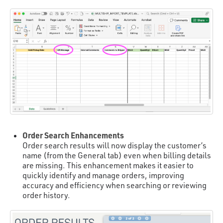
Order Search Enhancements
Order search results will now display the customer’s
name (from the General tab) even when billing details
are missing. This enhancement makes it easier to
quickly identify and manage orders, improving
accuracy and efficiency when searching or reviewing
order history.