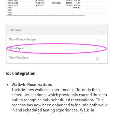
Tock Integration
Walk-In Reservations
Tock defines walk-in experiences differently than
scheduled tastings, which previously caused the data
pull to recognize only scheduled reservations. This
process has now been enhanced to include both walk-
in and scheduled tasting experiences. Walk-in