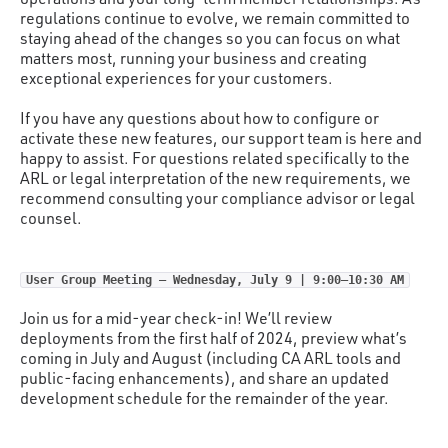
regulations continue to evolve, we remain committed to
staying ahead of the changes so you can focus on what
matters most, running your business and creating
exceptional experiences for your customers.
If you have any questions about how to configure or
activate these new features, our support team is here and
happy to assist. For questions related specifically to the
ARL or legal interpretation of the new requirements, we
recommend consulting your compliance advisor or legal
counsel.
User Group Meeting – Wednesday, July 9 | 9:00–10:30 AM
Join us for a mid-year check-in! We’ll review
deployments from the first half of 2024, preview what’s
coming in July and August (including CA ARL tools and
public-facing enhancements), and share an updated
development schedule for the remainder of the year.