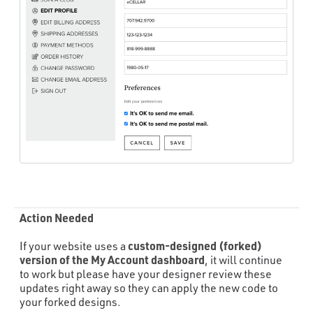
Action Needed
custom-designed (forked)
If your website uses a
version of the My Account dashboard
, it will continue
to work but please have your designer review these
updates right away so they can apply the new code to
your forked designs.