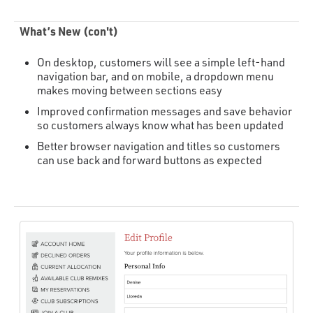
What’s New (con't)
On desktop, customers will see a simple left-hand
navigation bar, and on mobile, a dropdown menu
makes moving between sections easy
Improved confirmation messages and save behavior
so customers always know what has been updated
Better browser navigation and titles so customers
can use back and forward buttons as expected