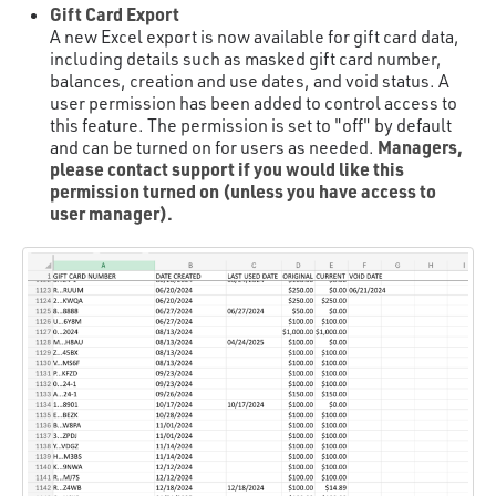
Gift Card Export
A new Excel export is now available for gift card data,
including details such as masked gift card number,
balances, creation and use dates, and void status. A
user permission has been added to control access to
this feature. The permission is set to "off" by default
Managers,
and can be turned on for users as needed.
please contact support if you would like this
permission turned on (unless you have access to
user manager).