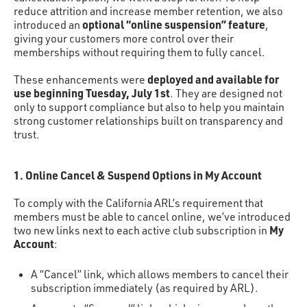
reduce attrition and increase member retention, we also
optional “online suspension” feature
introduced an
,
giving your customers more control over their
memberships without requiring them to fully cancel.
deployed and available for
These enhancements were
use beginning Tuesday, July 1st
. They are designed not
only to support compliance but also to help you maintain
strong customer relationships built on transparency and
trust.
1. Online Cancel & Suspend Options in My Account
To comply with the California ARL’s requirement that
members must be able to cancel online, we’ve introduced
My
two new links next to each active club subscription in
Account
:
A “Cancel” link, which allows members to cancel their
subscription immediately (as required by ARL).