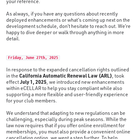
your reference.
As always, if you have any questions about recently
deployed enhancements or what’s coming up next on the
development schedule, don’t hesitate to reach out. We’re
happy to dive deeper or walk through anything in more
detail.
Friday, June 27th, 2025
In response to the expanded cancellation rights outlined
California Automatic Renewal Law (ARL)
in the
, took
July 1, 2025
effect
, we introduced new enhancements
within eCELLAR to help you stay compliant while also
supporting a more flexible and user-friendly experience
for your club members.
We understand that adapting to new regulations can be
challenging, especially during peak seasons. While the
law now requires that if you offer online enrollment for
memberships, you must also provide a convenient online
cancellation option, we went a step further. To help