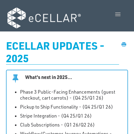
Toggle
Navigatio
Feature Releases
ECELLAR UPDATES -
Video Collection
2025
Admin Control Panel Guide
What's next in 2025...
POS User Guide
Phase 3 Public-Facing Enhancements (guest
Vendor Guides
checkout, cart carrots) - (Q4 25/Q1 26)
Pickup to Ship Functionality - (Q4 25/Q1 26)
Policies
Stripe Integration - (Q4 25/Q1 26)
Contact Us
Club Subscriptions - (Q1 26/Q2 26)
Workflow/Customer Journey Automations -