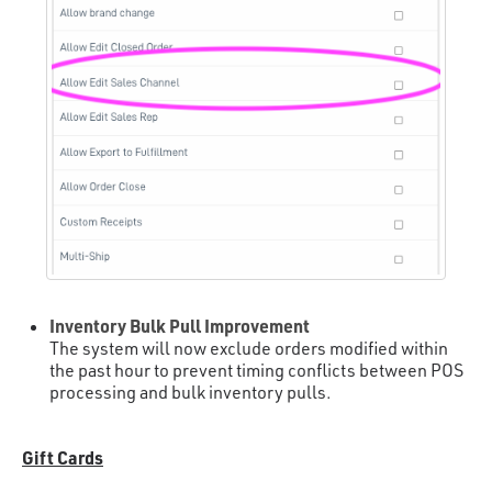
Inventory Bulk Pull Improvement
The system will now exclude orders modified within
the past hour to prevent timing conflicts between POS
processing and bulk inventory pulls.
Gift Cards