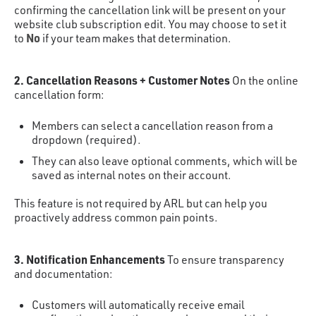
confirming the cancellation link will be present on your
website club subscription edit. You may choose to set it
No
to
if your team makes that determination.
2. Cancellation Reasons + Customer Notes
On the online
cancellation form:
Members can select a cancellation reason from a
dropdown (required).
They can also leave optional comments, which will be
saved as internal notes on their account.
This feature is not required by ARL but can help you
proactively address common pain points.
3. Notification Enhancements
To ensure transparency
and documentation:
Customers will automatically receive email