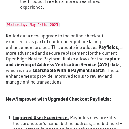
the Product Tree for a more streamlined
experience.
Wednesday, May 14th, 2025
Rolled out a new upgrade to the online checkout
experience as part of our broader public-facing
Payfields
enhancement project. This update introduces
, a
more advanced and secure replacement for the current
capture
OpenEdge Hosted Payform. It also allows for the
and viewing of Address Verification Service (AVS) data
,
searchable within Payment search
which is now
. These
enhancements provide improved tools to review and
manage online transactions.
New/Improved with Upgraded Checkout Payfields:
Improved User Experience:
Payfields now pre-fills
the cardholder’s name, billing address, and billing ZIP