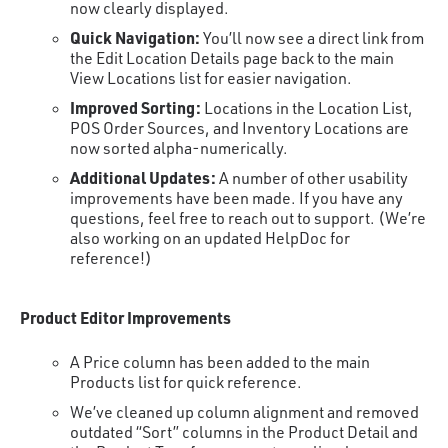
now clearly displayed.
Quick Navigation:
You’ll now see a direct link from
the Edit Location Details page back to the main
View Locations list for easier navigation.
Improved Sorting:
Locations in the Location List,
POS Order Sources, and Inventory Locations are
now sorted alpha-numerically.
Additional Updates:
A number of other usability
improvements have been made. If you have any
questions, feel free to reach out to support. (We’re
also working on an updated HelpDoc for
reference!)
Product Editor Improvements
A Price column has been added to the main
Products list for quick reference.
We’ve cleaned up column alignment and removed
outdated “Sort” columns in the Product Detail and