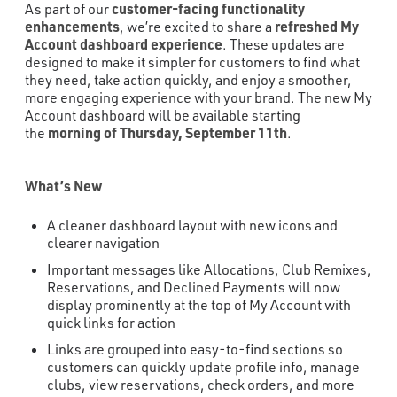
customer-facing functionality
As part of our
enhancements
refreshed My
, we’re excited to share a
Account dashboard experience
. These updates are
designed to make it simpler for customers to find what
they need, take action quickly, and enjoy a smoother,
more engaging experience with your brand. The new My
Account dashboard will be available starting
morning of Thursday, September 11th
the
.
What’s New
A cleaner dashboard layout with new icons and
clearer navigation
Important messages like Allocations, Club Remixes,
Reservations, and Declined Payments will now
display prominently at the top of My Account with
quick links for action
Links are grouped into easy-to-find sections so
customers can quickly update profile info, manage
clubs, view reservations, check orders, and more