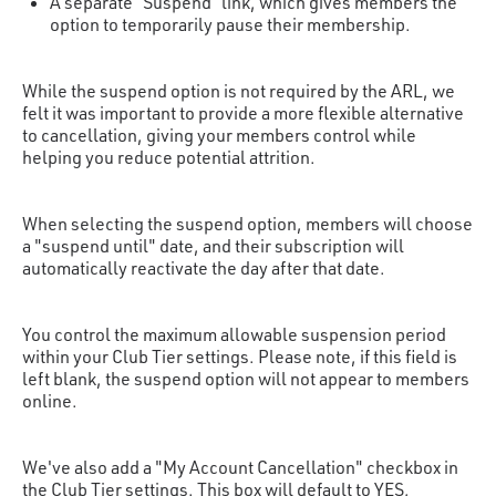
A separate “Suspend” link, which gives members the
option to temporarily pause their membership.
While the suspend option is not required by the ARL, we
felt it was important to provide a more flexible alternative
to cancellation, giving your members control while
helping you reduce potential attrition.
When selecting the suspend option, members will choose
a "suspend until" date, and their subscription will
automatically reactivate the day after that date.
You control the maximum allowable suspension period
within your Club Tier settings. Please note, if this field is
left blank, the suspend option will not appear to members
online.
We've also add a "My Account Cancellation" checkbox in
the Club Tier settings. This box will default to YES,