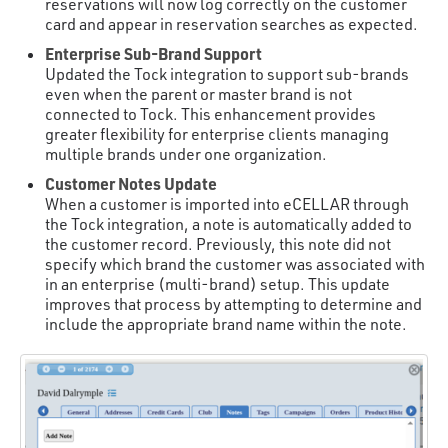
reservations will now log correctly on the customer
card and appear in reservation searches as expected.
Enterprise Sub-Brand Support
Updated the Tock integration to support sub-brands
even when the parent or master brand is not
connected to Tock. This enhancement provides
greater flexibility for enterprise clients managing
multiple brands under one organization.
Customer Notes Update
When a customer is imported into eCELLAR through
the Tock integration, a note is automatically added to
the customer record. Previously, this note did not
specify which brand the customer was associated with
in an enterprise (multi-brand) setup. This update
improves that process by attempting to determine and
include the appropriate brand name within the note.