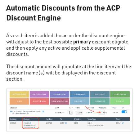
Automatic Discounts from the ACP
Discount Engine
As each item is added tho an order the discount engine
primary
will adjust to the best possible
discount eligible
and then apply any active and applicable supplemental
discounts.
The discount amount will populate at the line item and the
discount name(s) will be displayed in the discount
section.