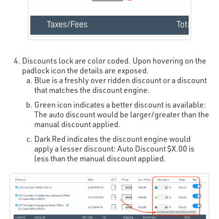
Discounts lock are color coded. Upon hovering on the
padlock icon the details are exposed.
Blue is a freshly over ridden discount or a discount
that matches the discount engine.
Green icon indicates a better discount is available:
The auto discount would be larger/greater than the
manual discount applied.
Dark Red indicates the discount engine would
apply a lesser discount: Auto Discount $X.00 is
less than the manual discount applied.