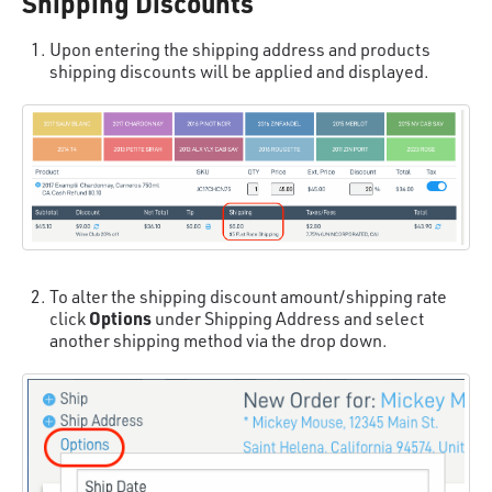
Shipping Discounts
Upon entering the shipping address and products
shipping discounts will be applied and displayed.
To alter the shipping discount amount/shipping rate
Options
click
under Shipping Address and select
another shipping method via the drop down.