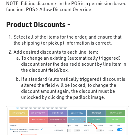
NOTE: Editing discounts in the POS is a permission based
function: POS > Allow Discount Override.
Product Discounts -
Select all of the items for the order, and ensure that
the shipping (or pickup) information is correct.
Add desired discounts to each line item:
To change an existing (automatically triggered)
discount enter the desired discount by line item in
the discount field/box.
If a standard (automatically triggered) discount is
altered the field will be locked, to change the
discount amount again, the discount must be
unlocked by clicking the padlock image.