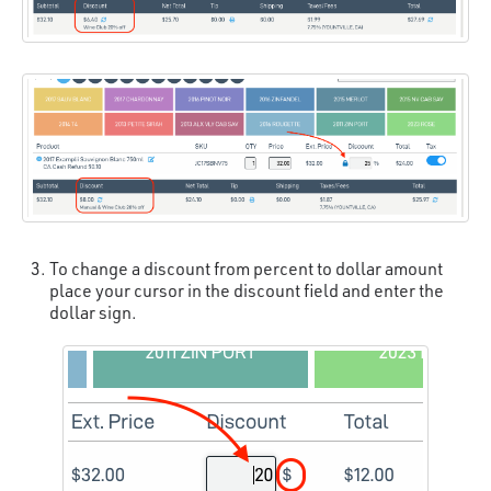
To change a discount from percent to dollar amount
place your cursor in the discount field and enter the
dollar sign.