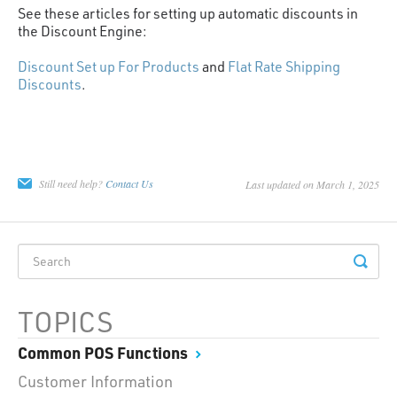
See these articles for setting up automatic discounts in
the Discount Engine:
Discount Set up For Products
and
Flat Rate Shipping
Discounts
.
Still need help?
Contact Us
Last updated on March 1, 2025
TOPICS
Common POS Functions
Customer Information