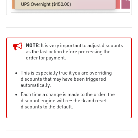
NOTE:
It is very important to adjust discounts
as the last action before processing the
order for payment.
This is especially true it you are overriding
discounts that may have been triggered
automatically.
Each time a change is made to the order, the
discount engine will re-check and reset
discounts to the default.