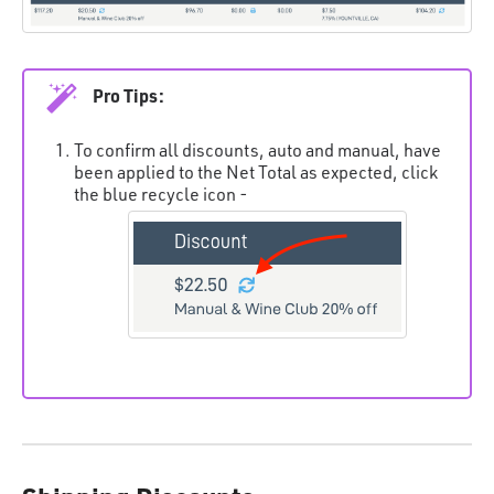
Pro Tips:
To confirm all discounts, auto and manual, have
been applied to the Net Total as expected, click
the blue recycle icon -