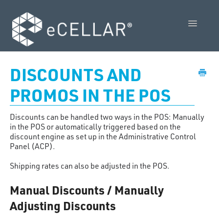
Toggle
Navigatio
Feature Releases
DISCOUNTS AND
Video Collection
PROMOS IN THE POS
Admin Control Panel Guide
Discounts can be handled two ways in the POS: Manually
in the POS or automatically triggered based on the
POS User Guide
discount engine as set up in the Administrative Control
Panel (ACP).
Vendor Guides
Shipping rates can also be adjusted in the POS.
Policies
Manual Discounts / Manually
Adjusting Discounts
Contact Us